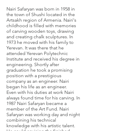
Nairi Safaryan was born in 1958 in
the town of Shushi located in the
Artsakh region of Armenia. Nairi's
childhood is filled with memories
of carving wooden toys, drawing
and creating chalk sculptures. In
1973 he moved with his family to
Yerevan. It was there that he
attended Yerevan Polytechnic
Institute and received his degree in
engineering. Shortly after
graduation he took a promising
position with a prestigious
company as an engineer. Nairi
began his life as an engineer.
Even with his duties at work Nairi
always found time for his carving. In
1987 Nairi Safaryan became a
member of the Art Fund. Nairi
Safaryan was working day and night
combining his technical
knowledge with his artistic talent.