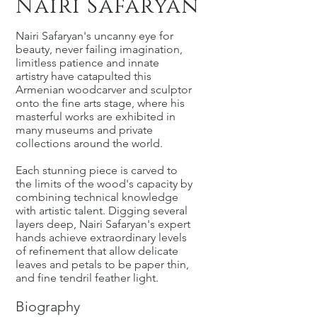
Nairi Safaryan
Nairi Safaryan's uncanny eye for
beauty, never failing imagination,
limitless patience and innate
artistry have catapulted this
Armenian woodcarver and sculptor
onto the fine arts stage, where his
masterful works are exhibited in
many museums and private
collections around the world.
Each stunning piece is carved to
the limits of the wood's capacity by
combining technical knowledge
with artistic talent. Digging several
layers deep, Nairi Safaryan's expert
hands achieve extraordinary levels
of refinement that allow delicate
leaves and petals to be paper thin,
and fine tendril feather light.
Biography