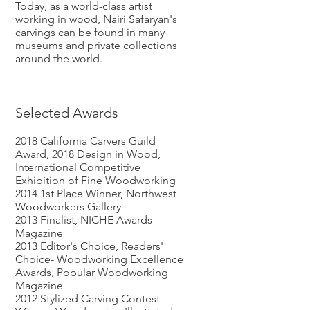
Today, as a world-class artist
working in wood, Nairi Safaryan's
carvings can be found in many
museums and private collections
around the world.
Selected Awards
2018 California Carvers Guild
Award, 2018 Design in Wood,
International Competitive
Exhibition of Fine Woodworking
2014 1st Place Winner, Northwest
Woodworkers Gallery
2013 Finalist, NICHE Awards
Magazine
2013 Editor's Choice, Readers'
Choice- Woodworking Excellence
Awards, Popular Woodworking
Magazine
2012 Stylized Carving Contest