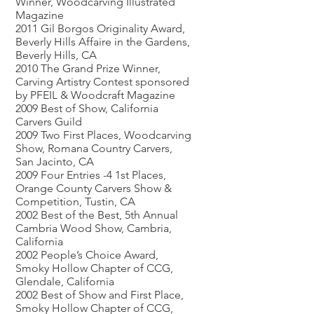
Winner, Woodcarving Illustrated
Magazine
2011 Gil Borgos Originality Award,
Beverly Hills Affaire in the Gardens,
Beverly Hills, CA
2010 The Grand Prize Winner,
Carving Artistry Contest sponsored
by PFEIL & Woodcraft Magazine
2009 Best of Show, California
Carvers Guild
2009 Two First Places, Woodcarving
Show, Romana Country Carvers,
San Jacinto, CA
2009 Four Entries -4 1st Places,
Orange County Carvers Show &
Competition, Tustin, CA
2002 Best of the Best, 5th Annual
Cambria Wood Show, Cambria,
California
2002 People’s Choice Award,
Smoky Hollow Chapter of CCG,
Glendale, California
2002 Best of Show and First Place,
Smoky Hollow Chapter of CCG,