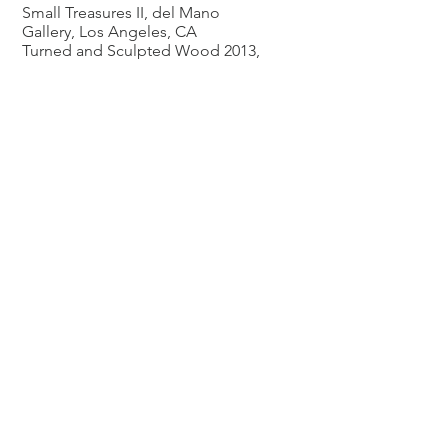
Small Treasures II, del Mano
Gallery, Los Angeles, CA
Turned and Sculpted Wood 2013,
del Mano Gallery, Los Angeles
2012
Safaryan: A Father and Daughter
Exhibition, del Mano Gallery, Los
Angeles, CA
2011
SOFA Sculpture Objects &
Functional Art Exposition Chicago,
Illinois
Inside & Outside The Box, del
Mano Gallery, Los Angeles,
California
Turned Wood – Small Treasures,
del Mano Gallery, Los Angeles,
California
New Perspectives In Wood, del
Mano Gallery, Los Angeles,
California
Recycling Trees, Glendale
Woodturners Guild, Glendale, CA