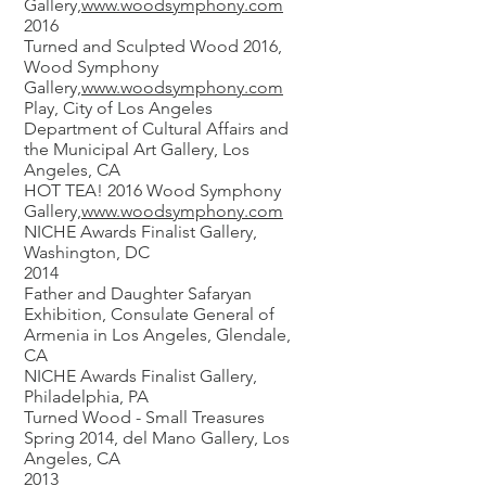
Gallery,
www.woodsymphony.com
2016
Turned and Sculpted Wood 2016,
Wood Symphony
Gallery,
www.woodsymphony.com
Play, City of Los Angeles
Department of Cultural Affairs and
the Municipal Art Gallery, Los
Angeles, CA
HOT TEA! 2016 Wood Symphony
Gallery,
www.woodsymphony.com
NICHE Awards Finalist Gallery,
Washington, DC
2014
Father and Daughter Safaryan
Exhibition, Consulate General of
Armenia in Los Angeles, Glendale,
CA
NICHE Awards Finalist Gallery,
Philadelphia, PA
Turned Wood - Small Treasures
Spring 2014, del Mano Gallery, Los
Angeles, CA
2013