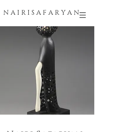
N A I R I S A F A R Y A N