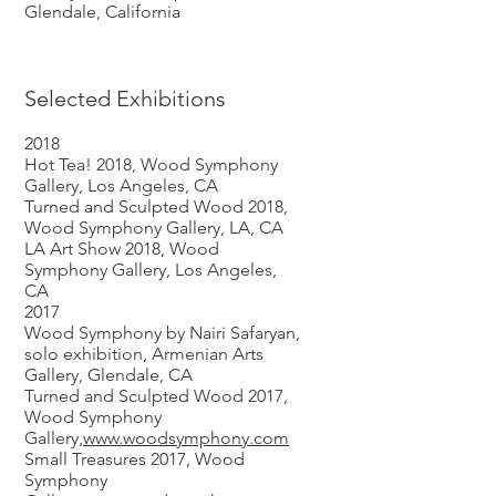
Glendale, California
Selected Exhibitions
2018
Hot Tea! 2018, Wood Symphony
Gallery, Los Angeles, CA
Turned and Sculpted Wood 2018,
Wood Symphony Gallery, LA, CA
LA Art Show 2018, Wood
Symphony Gallery, Los Angeles,
CA
2017
Wood Symphony by Nairi Safaryan,
solo exhibition, Armenian Arts
Gallery, Glendale, CA
Turned and Sculpted Wood 2017,
Wood Symphony
Gallery,
www.woodsymphony.com
Small Treasures 2017, Wood
Symphony