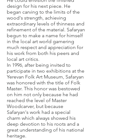
He could envision the finished
design for his next piece. He
began carving to the limits of the
wood's strength, achieving
extraordinary levels of thinness and
refinement of the material. Safaryan
begun to make a name for himself
in the local art world garnering
much respect and appreciation for
his work from both his peers and
local art critics.
In 1996, after being invited to
participate in two exhibitions at the
Yerevan Folk Art Museum, Safaryan
was honored with the title of Folk
Master. This honor was bestowed
on him not only because he had
reached the level of Master
Woodcarver, but because
Safaryan's work had a special
charm which always showed his
deep devotion to his roots and a
great understanding of his national
heritage.